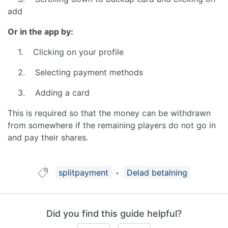
add
Or in the app by:
1. Clicking on your profile
2. Selecting payment methods
3. Adding a card
This is required so that the money can be withdrawn
from somewhere if the remaining players do not go in
and pay their shares.
Guide tagged with:
splitpayment
Delad betalning
Did you find this guide helpful?