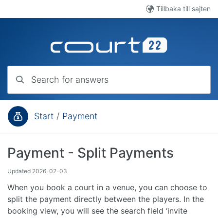
Skip to main content
Tillbaka till sajten
Search for answers
Start
/
Payment
You are here:
Payment - Split Payments
Updated
2026-02-03
When you book a court in a venue, you can choose to
split the payment directly between the players. In the
booking view, you will see the search field ‘invite