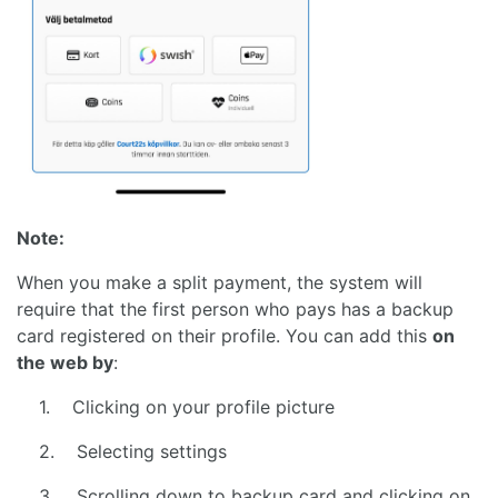
Note:
When you make a split payment, the system will
require that the first person who pays has a backup
card registered on their profile. You can add this
on
the web by
:
1. Clicking on your profile picture
2. Selecting settings
3. Scrolling down to backup card and clicking on