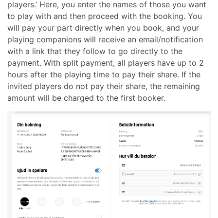
players.’ Here, you enter the names of those you want
to play with and then proceed with the booking. You
will pay your part directly when you book, and your
playing companions will receive an email/notification
with a link that they follow to go directly to the
payment. With split payment, all players have up to 2
hours after the playing time to pay their share. If the
invited players do not pay their share, the remaining
amount will be charged to the first booker.