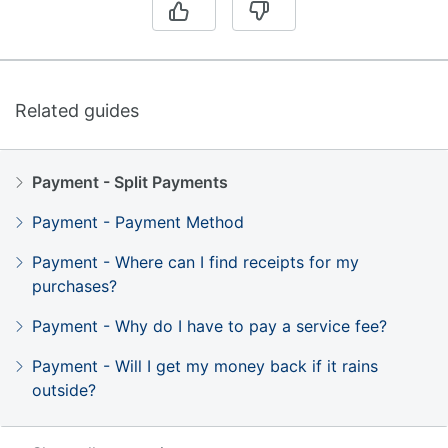
Related guides
Payment - Split Payments
Payment - Payment Method
Payment - Where can I find receipts for my
purchases?
Payment - Why do I have to pay a service fee?
Payment - Will I get my money back if it rains
outside?