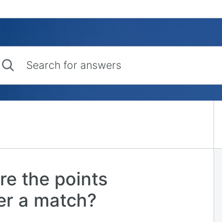
rch for answers
re the points
ter a match?