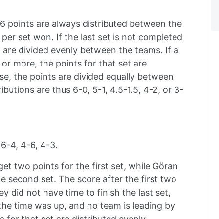
6 points are always distributed between the
per set won. If the last set is not completed
et are divided evenly between the teams. If a
or more, the points for that set are
ise, the points are divided equally between
ibutions are thus 6-0, 5-1, 4.5-1.5, 4-2, or 3-
 6-4, 4-6, 4-3.
get two points for the first set, while Göran
e second set. The score after the first two
ey did not have time to finish the last set,
he time was up, and no team is leading by
 for that set are distributed evenly