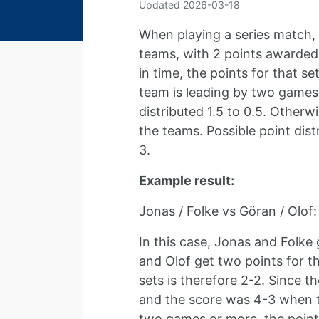
Updated
2026-03-18
When playing a series match, 
teams, with 2 points awarded 
in time, the points for that s
team is leading by two games 
distributed 1.5 to 0.5. Otherw
the teams. Possible point distr
3.
Example result:
Jonas / Folke vs Göran / Olof:
In this case, Jonas and Folke 
and Olof get two points for th
sets is therefore 2-2. Since th
and the score was 4-3 when t
two games or more, the points