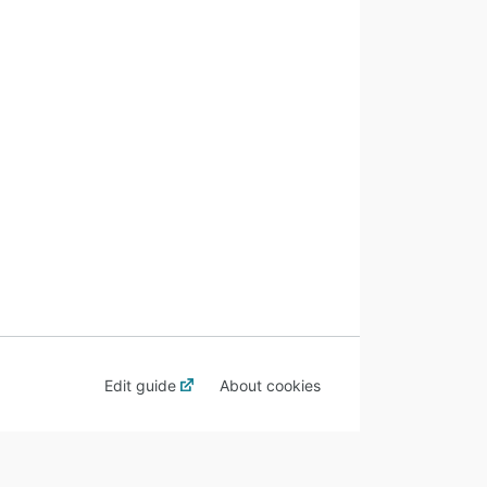
Edit guide
About cookies