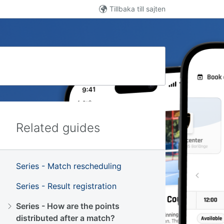
Tillbaka till sajten
Related guides
Series - Match rescheduling
Series - Result registration
Series - How are the points
distributed after a match?