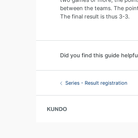
between the teams. The points 
The final result is thus 3-3.
Did you find this guide helpfu
Guide navigation
Previous:
Series - Result registration