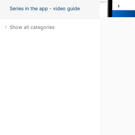
Series in the app - video guide
Show all categories