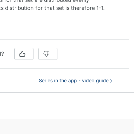
distribution for that set is therefore 1-1.
l?
Next:
Series in the app - video guide