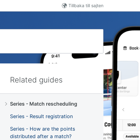
Tillbaka till sajten
Related guides
Series - Match rescheduling
Series - Result registration
Series - How are the points
distributed after a match?