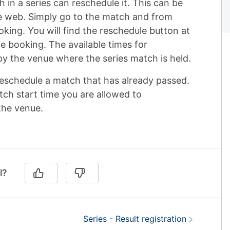
 in a series can reschedule it. This can be
e web. Simply go to the match and from
ing. You will find the reschedule button at
e booking. The available times for
y the venue where the series match is held.
reschedule a match that has already passed.
ch start time you are allowed to
the venue.
l?
Next:
Series - Result registration