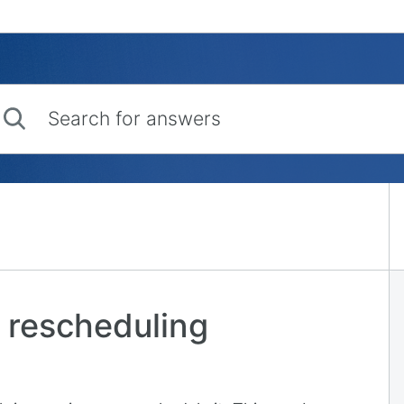
rch for answers
 rescheduling