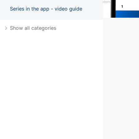
Series in the app - video guide
Show all categories