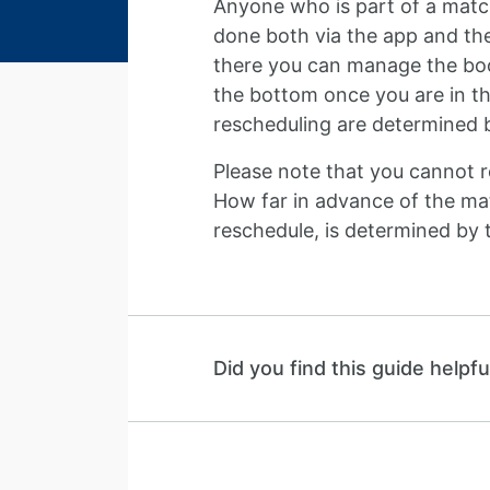
Anyone who is part of a match
done both via the app and th
there you can manage the book
the bottom once you are in th
rescheduling are determined b
Please note that you cannot 
How far in advance of the mat
reschedule, is determined by 
Did you find this guide helpfu
Guide navigation