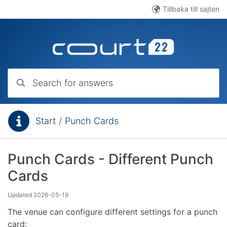
Skip to main content
Tillbaka till sajten
Search for answers
Start
/
Punch Cards
You are here:
Punch Cards - Different Punch
Cards
Updated
2026-05-19
The venue can configure different settings for a punch
card: