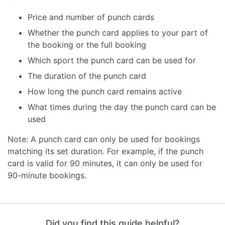
Price and number of punch cards
Whether the punch card applies to your part of
the booking or the full booking
Which sport the punch card can be used for
The duration of the punch card
How long the punch card remains active
What times during the day the punch card can be
used
Note: A punch card can only be used for bookings
matching its set duration. For example, if the punch
card is valid for 90 minutes, it can only be used for
90-minute bookings.
Did you find this guide helpful?