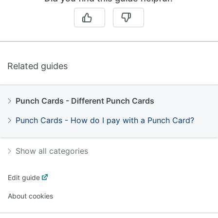
Related guides
Punch Cards - Different Punch Cards
Punch Cards - How do I pay with a Punch Card?
Show all categories
Edit guide
About cookies