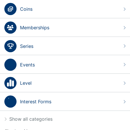
Coins
Memberships
Series
Events
Level
Interest Forms
Show all categories