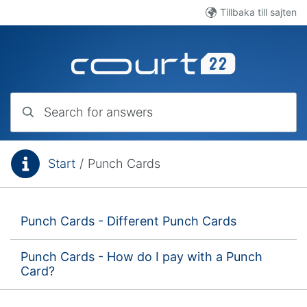
Skip to main content
Tillbaka till sajten
Search for answers
Start
/
Punch Cards
You are here:
Punch Cards - Different Punch Cards
Punch Cards - How do I pay with a Punch
Card?