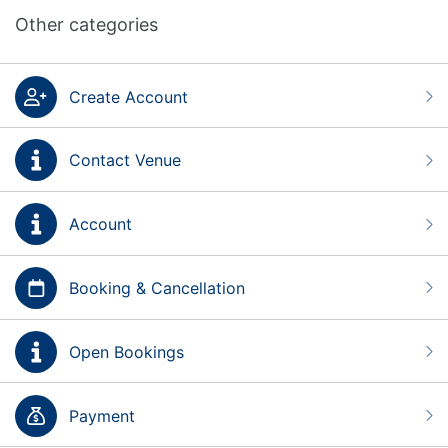
Other categories
Create Account
Contact Venue
Account
Booking & Cancellation
Open Bookings
Payment