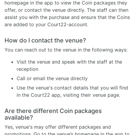
homepage in the app to view the Coin packages they
offer, or contact the venue directly. The staff can then
assist you with the purchase and ensure that the Coins
are added to your Court22-account.
How do I contact the venue?
You can reach out to the venue in the following ways:
Visit the venue and speak with the staff at the
reception
Call or email the venue directly
Use the venue's contact details that you will find
in the Court22 app, visiting their venue page.
Are there different Coin packages
available?
Yes, venue's may offer different packages and
promotions. Go to the venue’s homepage in the app to