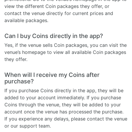
view the different Coin packages they offer, or
contact the venue directly for current prices and
available packages.
Can I buy Coins directly in the app?
Yes, if the venue sells Coin packages, you can visit the
venue’s homepage to view all available Coin packages
they offer.
When will I receive my Coins after
purchase?
If you purchase Coins directly in the app, they will be
added to your account immediately. If you purchase
Coins through the venue, they will be added to your
account once the venue has processed the purchase.
If you experience any delays, please contact the venue
or our support team.