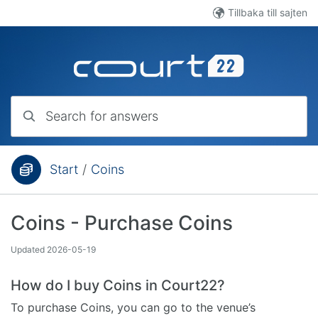
Skip to main content
Tillbaka till sajten
Search for answers
Start
/
Coins
You are here:
Coins - Purchase Coins
Updated
2026-05-19
How do I buy Coins in Court22?
To purchase Coins, you can go to the venue’s