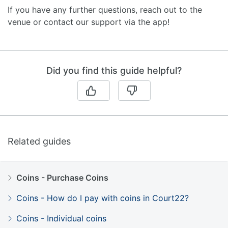
If you have any further questions, reach out to the
venue or contact our support via the app!
Did you find this guide helpful?
Related guides
Coins - Purchase Coins
Coins - How do I pay with coins in Court22?
Coins - Individual coins