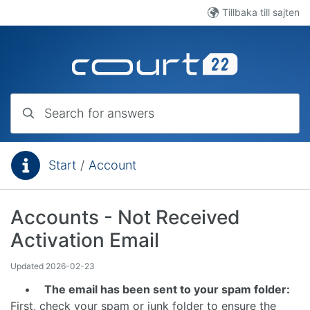
Skip to main content
Tillbaka till sajten
Search for answers
Start
/
Account
You are here:
Accounts - Not Received
Activation Email
Updated
2026-02-23
•
The email has been sent to your spam folder:
First, check your spam or junk folder to ensure the