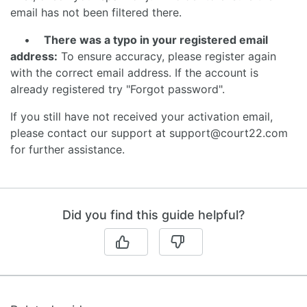
email has not been filtered there.
•
There was a typo in your registered email
address:
To ensure accuracy, please register again
with the correct email address. If the account is
already registered try "Forgot password".
If you still have not received your activation email,
please contact our support at support@court22.com
for further assistance.
Did you find this guide helpful?